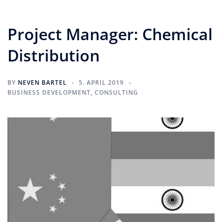
Project Manager: Chemical
Distribution
BY
NEVEN BARTEL
5. APRIL 2019
BUSINESS DEVELOPMENT
,
CONSULTING