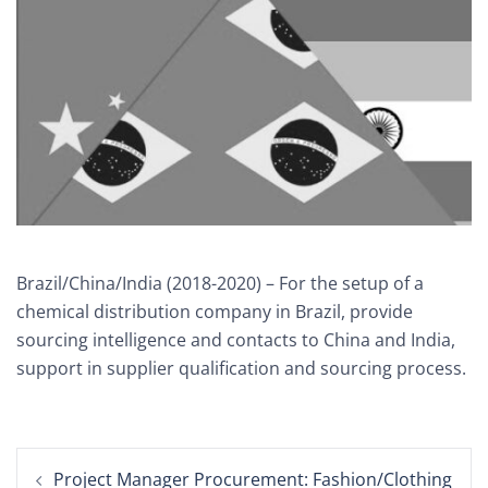
Brazil/China/India (2018-2020) – For the setup of a
chemical distribution company in Brazil, provide
sourcing intelligence and contacts to China and India,
support in supplier qualification and sourcing process.
Post
Project Manager Procurement: Fashion/Clothing