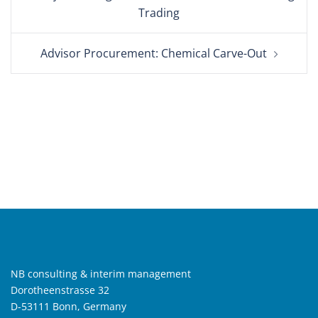
navigation
Trading
Advisor Procurement: Chemical Carve-Out
NB consulting & interim management
Dorotheenstrasse 32
D-53111 Bonn, Germany