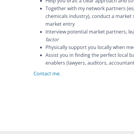
Help you draft a clear approach and str
Together with my network partners (esp
chemicals industry), conduct a market s
market entry
Interview potential market partners, le
factor
Physically support you locally when me
Assist you in finding the perfect local b
enablers (lawyers, auditors, accountan
Contact me.