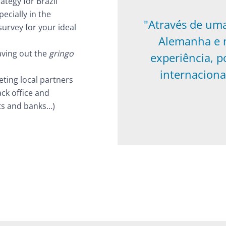
ategy for Brazil
ecially in the
"Através de um
urvey for your ideal
Alemanha e n
aving out the
gringo
experiência, p
internaciona
eting local partners
ack office and
ts and banks…)