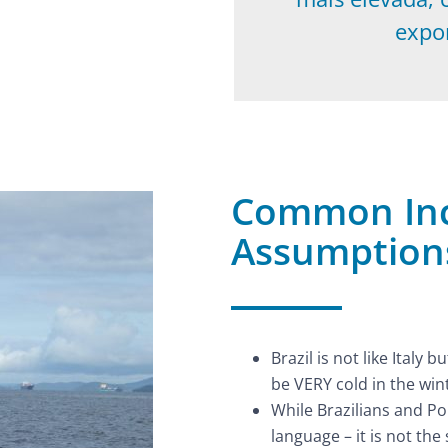
expo
Common Inc
Assumptions
Brazil is not like Italy
be VERY cold in the win
While Brazilians and P
language – it is not the