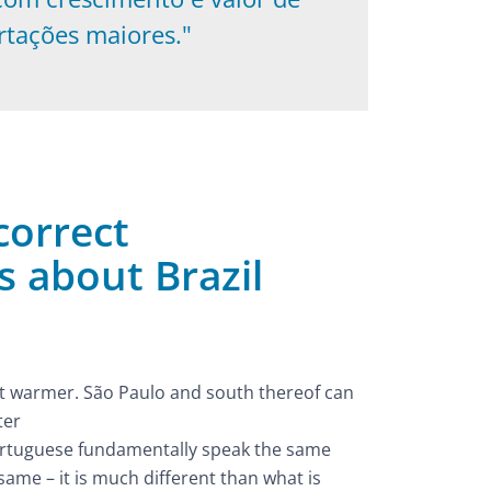
rtações maiores."
orrect
 about Brazil
 but warmer. São Paulo and south thereof can
ter
ortuguese fundamentally speak the same
 same – it is much different than what is