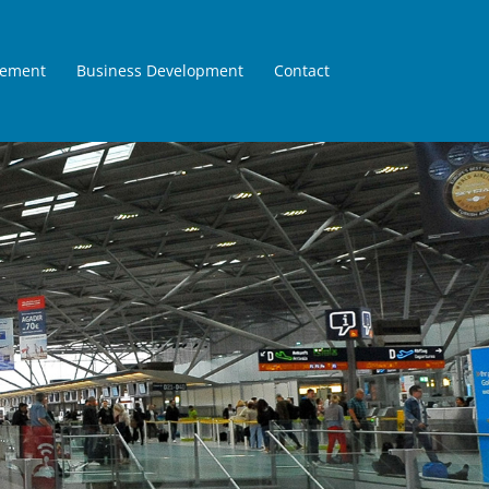
gement
Business Development
Contact