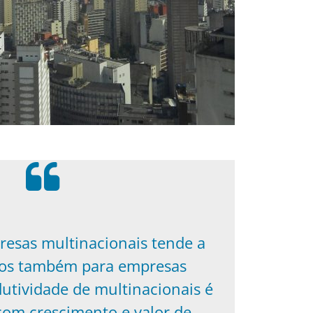
resas multinacionais tende a
ios também para empresas
dutividade de multinacionais é
com crescimento e valor de