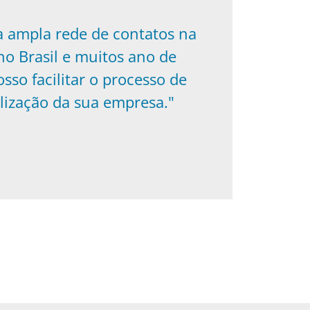
a ampla rede de contatos na
o Brasil e muitos ano de
osso facilitar o processo de
lização da sua empresa."