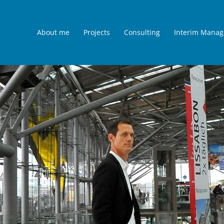
About me
Projects
Consulting
Interim Mana