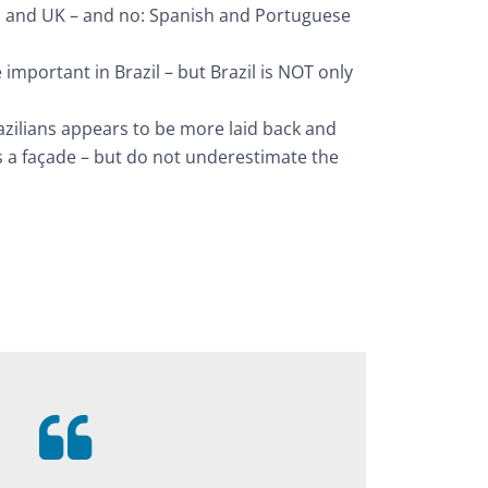
 and UK – and no: Spanish and Portuguese
important in Brazil – but Brazil is NOT only
azilians appears to be more laid back and
is a façade – but do not underestimate the