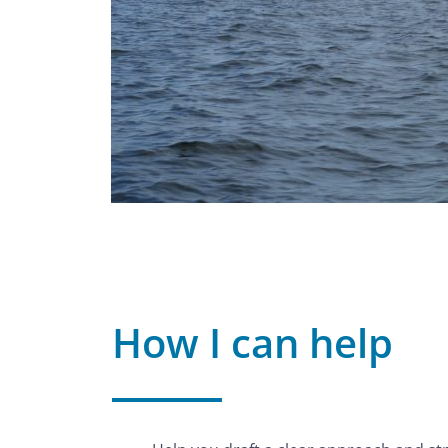
How I can help