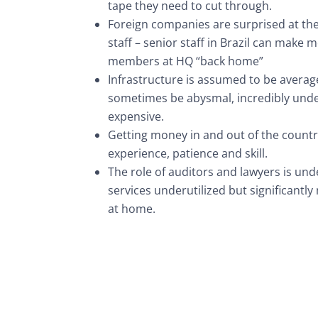
tape they need to cut through.
Foreign companies are surprised at the 
staff – senior staff in Brazil can make
members at HQ “back home”
Infrastructure is assumed to be average 
sometimes be abysmal, incredibly und
expensive.
Getting money in and out of the countr
experience, patience and skill.
The role of auditors and lawyers is und
services underutilized but significantl
at home.