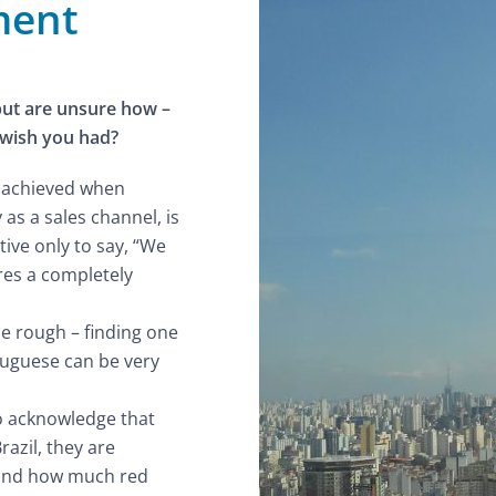
ment
but are unsure how –
 wish you had?
be achieved when
 as a sales channel, is
tive only to say, “We
ires a completely
be rough – finding one
tuguese can be very
o acknowledge that
razil, they are
e and how much red