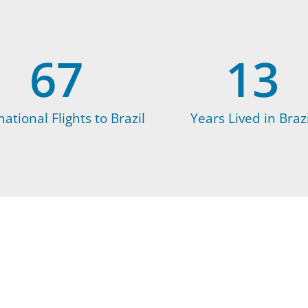
67
13
national Flights to Brazil
Years Lived in Brazi