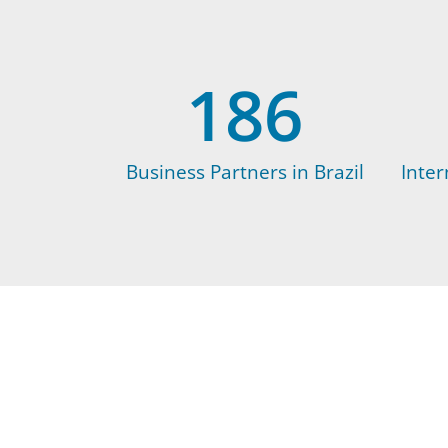
186
Business Partners in Brazil
Inter