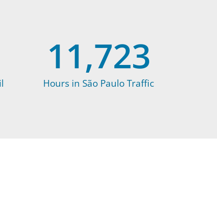
11,723
l
Hours in São Paulo Traffic