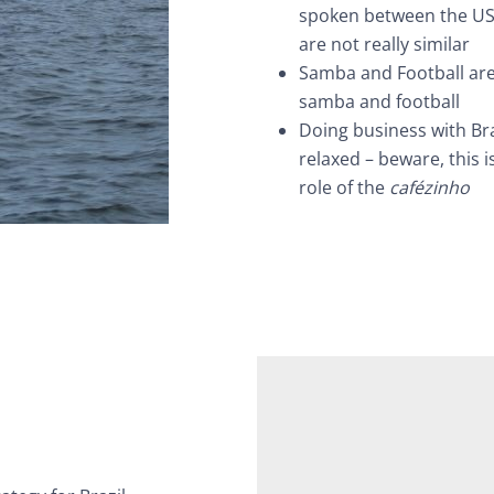
spoken between the US
are not really similar
Samba and Football are 
samba and football
Doing business with Br
relaxed – beware, this 
role of the
cafézinho