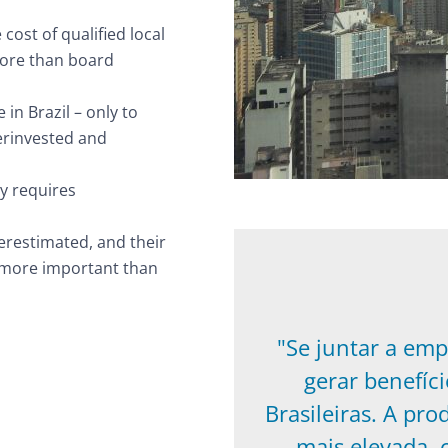
cost of qualified local
 more than board
in Brazil – only to
erinvested and
y requires
erestimated, and their
y more important than
"Se juntar a emp
gerar benefíc
Brasileiras. A pro
mais elevada, 