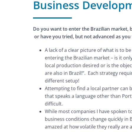
Business Develop
Do you want to enter the Brazilian market, 
or have you tried, but not advanced as you
A lack of a clear picture of what is to 
entering the Brazilian market – is it only
local production desired or is the objec
are also in Brazil!”. Each strategy requ
different setup!
Attempting to find a local partner can 
that speaks a language other than Por
difficult.
While most companies I have spoken t
business conditions change quickly in B
amazed at how volatile they really ar