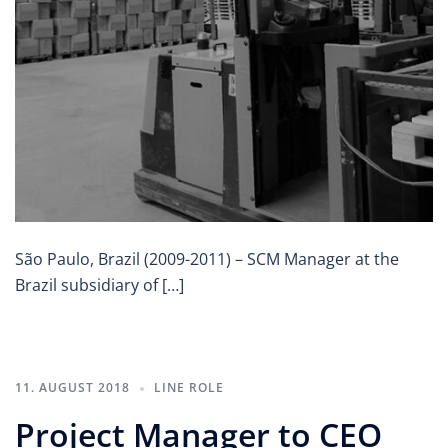
São Paulo, Brazil (2009-2011) – SCM Manager at the
Brazil subsidiary of […]
11. AUGUST 2018
LINE ROLE
Project Manager to CEO