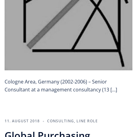
Cologne Area, Germany (2002-2006) – Senior
Consultant at a management consultancy (13 […]
11. AUGUST 2018
CONSULTING
,
LINE ROLE
Global Purchasing