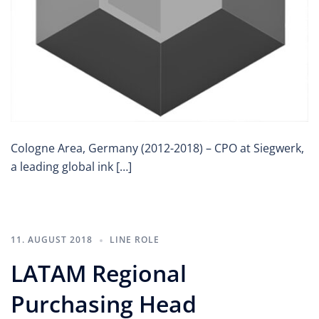
Cologne Area, Germany (2012-2018) – CPO at Siegwerk,
a leading global ink […]
11. AUGUST 2018
LINE ROLE
LATAM Regional
Purchasing Head