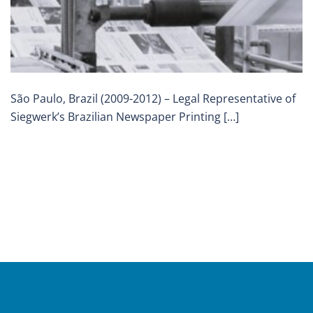
São Paulo, Brazil (2009-2012) – Legal Representative of
Siegwerk’s Brazilian Newspaper Printing […]