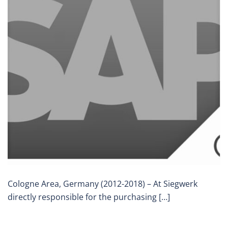
Cologne Area, Germany (2012-2018) – At Siegwerk
directly responsible for the purchasing […]