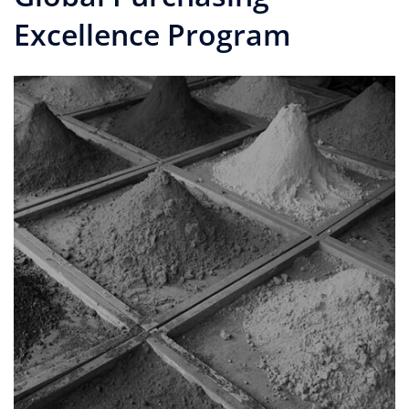
Excellence Program