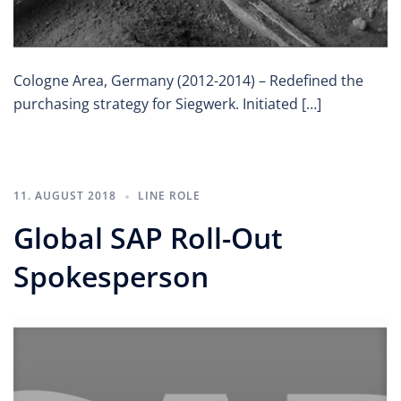
Cologne Area, Germany (2012-2014) – Redefined the
purchasing strategy for Siegwerk. Initiated […]
11. AUGUST 2018
LINE ROLE
Global SAP Roll-Out
Spokesperson