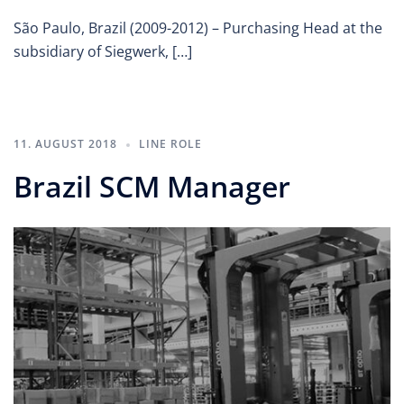
São Paulo, Brazil (2009-2012) – Purchasing Head at the
subsidiary of Siegwerk, […]
11. AUGUST 2018
LINE ROLE
Brazil SCM Manager