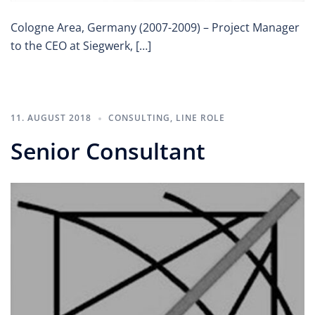
Cologne Area, Germany (2007-2009) – Project Manager
to the CEO at Siegwerk, […]
11. AUGUST 2018
CONSULTING
,
LINE ROLE
Senior Consultant