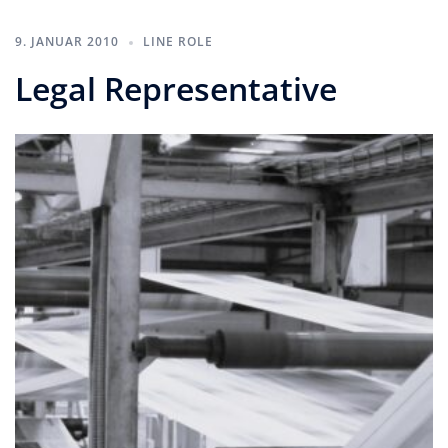
9. JANUAR 2010
LINE ROLE
Legal Representative