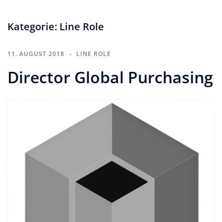
Kategorie:
Line Role
11. AUGUST 2018
LINE ROLE
Director Global Purchasing