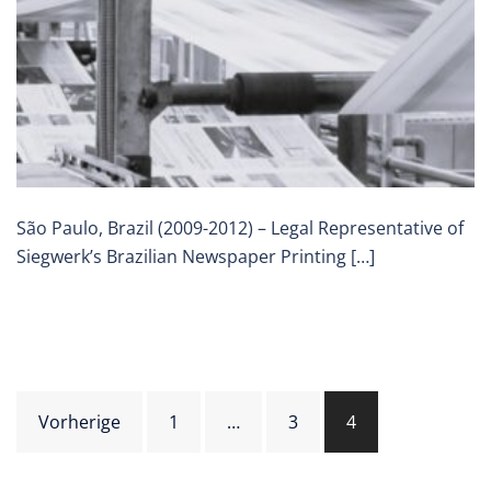
São Paulo, Brazil (2009-2012) – Legal Representative of
Siegwerk’s Brazilian Newspaper Printing […]
Beitragsnavigation
Vorherige
1
…
3
4