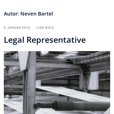
Autor:
Neven Bartel
9. JANUAR 2010
LINE ROLE
Legal Representative