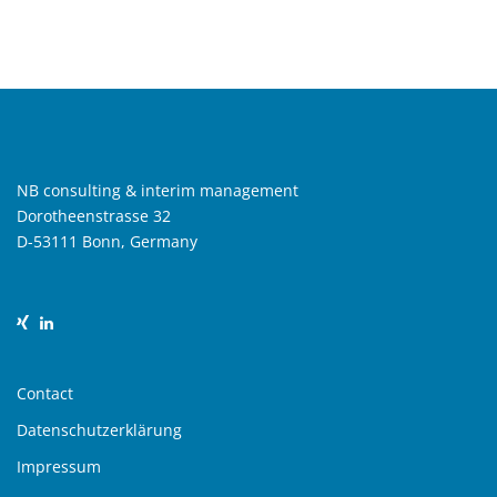
NB consulting & interim management
Dorotheenstrasse 32
D-53111 Bonn, Germany
Contact
Datenschutzerklärung
Impressum