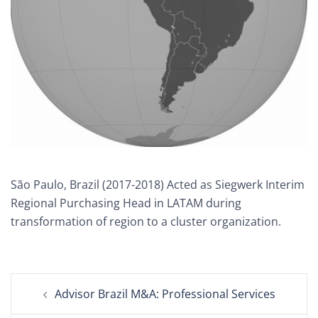
São Paulo, Brazil (2017-2018) Acted as Siegwerk Interim
Regional Purchasing Head in LATAM during
transformation of region to a cluster organization.
Post
Advisor Brazil M&A: Professional Services
navigation