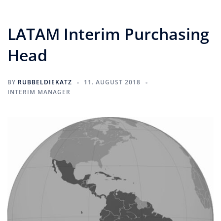
LATAM Interim Purchasing
Head
BY
RUBBELDIEKATZ
11. AUGUST 2018
INTERIM MANAGER