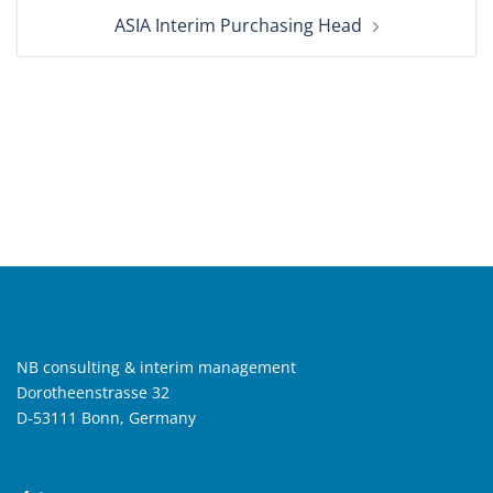
ASIA Interim Purchasing Head
NB consulting & interim management
Dorotheenstrasse 32
D-53111 Bonn, Germany