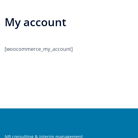
My account
[woocommerce_my_account]
NB consulting & interim management